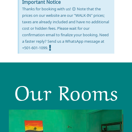
Important Notice
Thanks for booking with us! 😊 Note that the
prices on our website are our "WALK-IN" prices;
taxes are already included and have no additional
cost or hidden fees. Please wait for our
confirmation email to finalize your booking. Need
a faster reply? Send us a WhatsApp message at
+501-601-1099.
Our Rooms