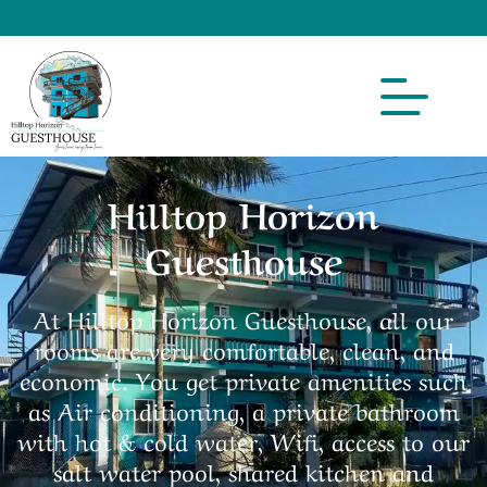
Hilltop Horizon
Guesthouse
At Hilltop Horizon Guesthouse, all our
rooms are very comfortable, clean, and
economic. You get private amenities such
as Air conditioning, a private bathroom
with hot & cold water, Wifi, access to our
salt water pool, shared kitchen and