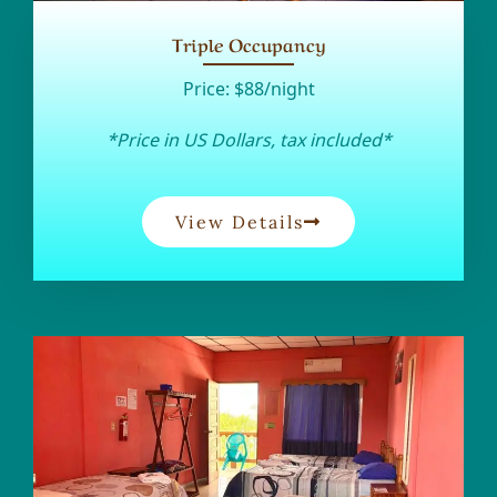
Triple Occupancy
Price:
$88/night
*Price in US Dollars, tax included*
View Details