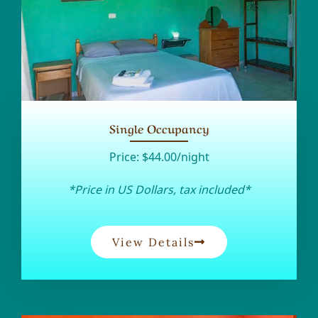
Single Occupancy
Price:
$44.00/night
*Price in US Dollars, tax included*
View Details