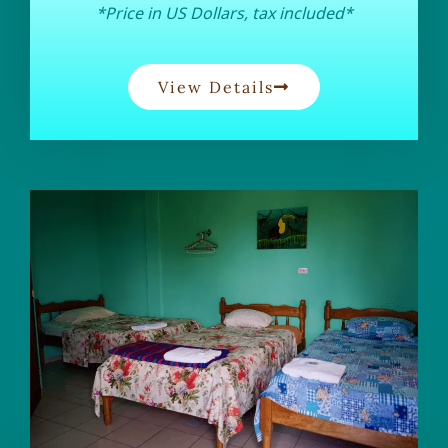
*Price in US Dollars, tax included*
View Details