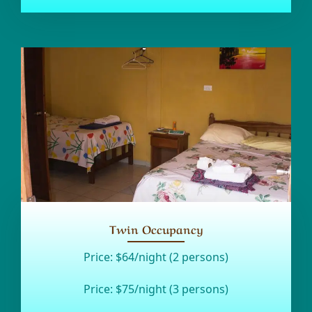
Twin Occupancy
Price:
$64/night (2 persons)
Price:
$75/night (3 persons)