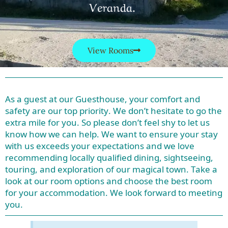
Veranda.
View Rooms
As a guest at our Guesthouse, your comfort and
safety are our top priority. We don’t hesitate to go the
extra mile for you. So please don’t feel shy to let us
know how we can help. We want to ensure your stay
with us exceeds your expectations and we love
recommending locally qualified dining, sightseeing,
touring, and exploration of our magical town. Take a
look at our room options and choose the best room
for your accommodation. We look forward to meeting
you.