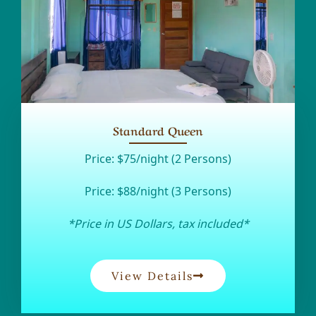
Standard Queen
Price:
$75/night (2 Persons)
Price:
$88/night (3 Persons)
*Price in US Dollars, tax included*
View Details