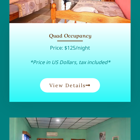
Quad Occupancy
Price:
$125/night
*Price in US Dollars, tax included*
View Details