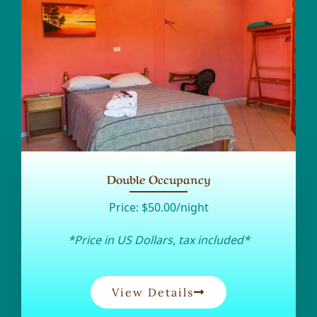
Double Occupancy
Price:
$50.00/night
*Price in US Dollars, tax included*
View Details