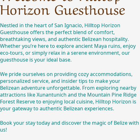
Horizon Guesthouse
Nestled in the heart of San Ignacio, Hilltop Horizon
Guesthouse offers the perfect blend of comfort,
breathtaking views, and
authentic Belizean
hospitality.
Whether you’re here to explore ancient Maya ruins, enjoy
eco-tours, or simply relax in a serene environment, our
guesthouse is your ideal base.
We pride ourselves on providing cozy accommodations,
personalized service, and insider tips to make your
Belizean adventure unforgettable. From exploring nearby
attractions like Xunantunich and the Mountain Pine Ridge
Forest Reserve to enjoying local cuisine, Hilltop Horizon is
your gateway to authentic Belizean experiences.
Book your stay today and discover the magic of Belize with
us!