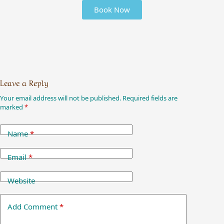
Book Now
Leave a Reply
Your email address will not be published.
Required fields are
marked
*
Name
*
Email
*
Website
Add Comment
*