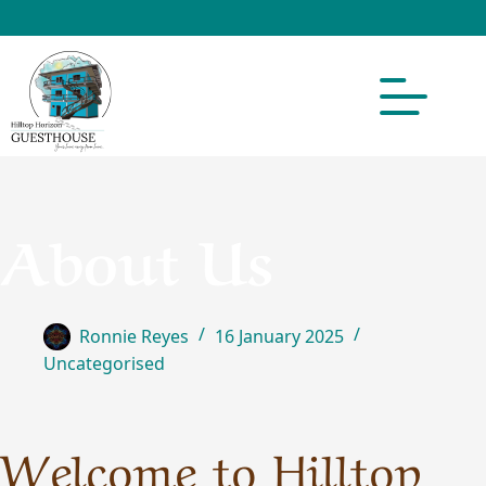
About Us
Ronnie Reyes
16 January 2025
Uncategorised
Welcome to Hilltop